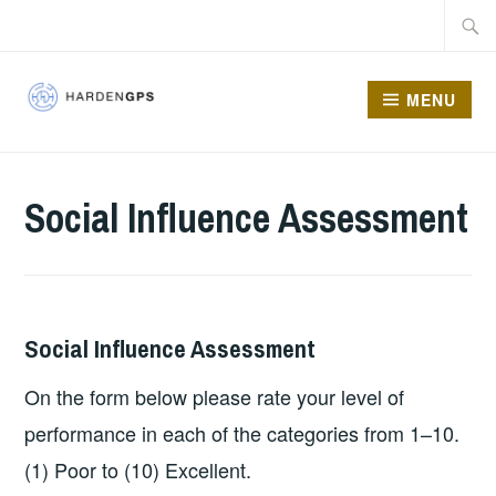
MENU
HARDEN GPS
Social Influence Assessment
Social Influence Assessment
On the form below please rate your level of
performance in each of the categories from 1–10.
(1) Poor to (10) Excellent.