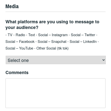
Media
What platforms are you using to message to
your audience?
- TV - Radio - Text - Social – Instagram - Social – Twitter -
Social – Facebook - Social – Snapchat - Social – LinkedIn -
Social – YouTube - Other Social (tik tok)
Comments