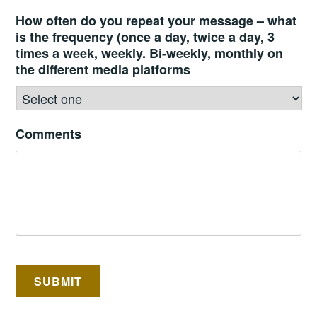
How often do you repeat your message – what
is the frequency (once a day, twice a day, 3
times a week, weekly. Bi-weekly, monthly on
the different media platforms
Comments
SUBMIT