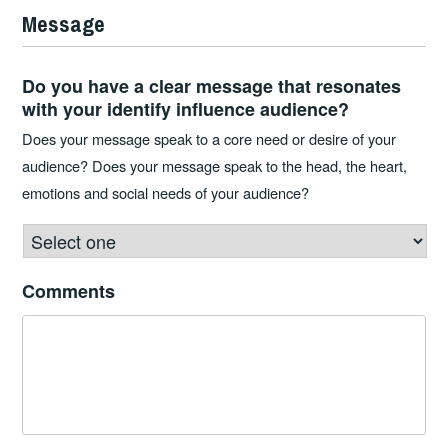
Message
Do you have a clear message that resonates
with your identify influence audience?
Does your message speak to a core need or desire of your
audience? Does your message speak to the head, the heart,
emotions and social needs of your audience?
Comments