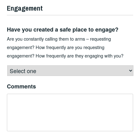
Engagement
Have you created a safe place to engage?
Are you constantly calling them to arms – requesting
engagement? How frequently are you requesting
engagement? How frequently are they engaging with you?
Comments