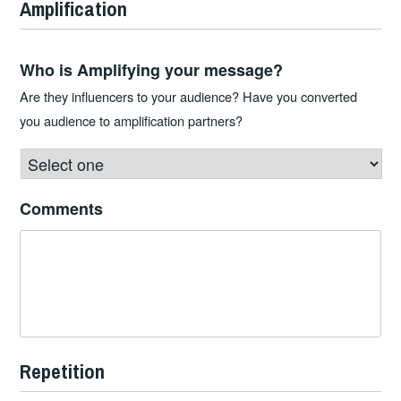
Amplification
Who is Amplifying your message?
Are they influencers to your audience? Have you converted
you audience to amplification partners?
Comments
Repetition