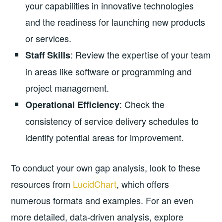
your capabilities in innovative technologies
and the readiness for launching new products
or services.
: Review the expertise of your team
Staff Skills
in areas like software or programming and
project management.
: Check the
Operational Efficiency
consistency of service delivery schedules to
identify potential areas for improvement.
To conduct your own gap analysis, look to these
resources from
LucidChart
, which offers
numerous formats and examples. For an even
more detailed, data-driven analysis, explore