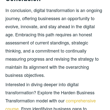
In conclusion, digital transformation is an ongoing
journey, offering businesses an opportunity to
evolve, innovate, and stay ahead in the digital
age. Embracing this path requires an honest
assessment of current standings, strategic
thinking, and a commitment to continually
measuring progress and revising the strategy to
maintain its alignment with the overarching
business objectives.
Interested in diving deeper into digital
transformation? Explore the Harden Business
Transformation model with our
comprehensive
course
. From identifying business gaps to