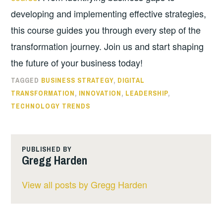
developing and implementing effective strategies,
this course guides you through every step of the
transformation journey. Join us and start shaping
the future of your business today!
TAGGED
BUSINESS STRATEGY
,
DIGITAL
TRANSFORMATION
,
INNOVATION
,
LEADERSHIP
,
TECHNOLOGY TRENDS
PUBLISHED BY
Gregg Harden
View all posts by Gregg Harden