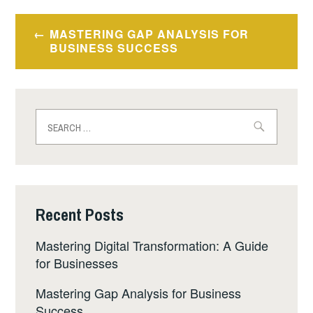
MASTERING GAP ANALYSIS FOR
BUSINESS SUCCESS
Recent Posts
Mastering Digital Transformation: A Guide
for Businesses
Mastering Gap Analysis for Business
Success