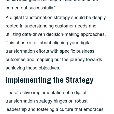
carried out successfully.”
A digital transformation strategy should be deeply
rooted in understanding customer needs and
utilizing data-driven decision-making approaches.
This phase is all about aligning your digital
transformation efforts with specific business
outcomes and mapping out the journey towards
achieving these objectives.
Implementing the Strategy
The effective implementation of a digital
transformation strategy hinges on robust
leadership and fostering a culture that embraces