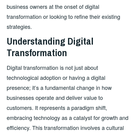
business owners at the onset of digital
transformation or looking to refine their existing
strategies.
Understanding Digital
Transformation
Digital transformation is not just about
technological adoption or having a digital
presence; it’s a fundamental change in how
businesses operate and deliver value to
customers. It represents a paradigm shift,
embracing technology as a catalyst for growth and
efficiency. This transformation involves a cultural