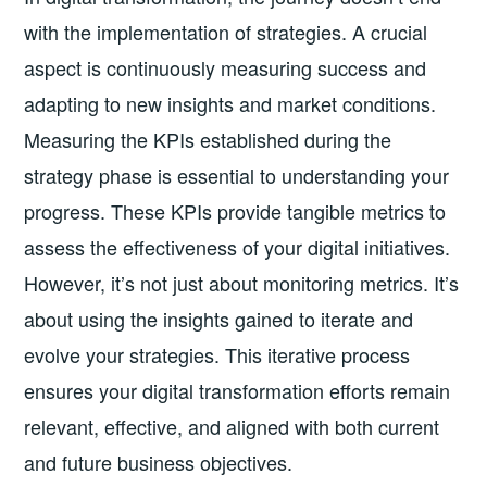
with the implementation of strategies. A crucial
aspect is continuously measuring success and
adapting to new insights and market conditions.
Measuring the KPIs established during the
strategy phase is essential to understanding your
progress. These KPIs provide tangible metrics to
assess the effectiveness of your digital initiatives.
However, it’s not just about monitoring metrics. It’s
about using the insights gained to iterate and
evolve your strategies. This iterative process
ensures your digital transformation efforts remain
relevant, effective, and aligned with both current
and future business objectives.