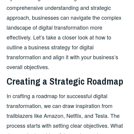
comprehensive understanding and strategic
approach, businesses can navigate the complex
landscape of digital transformation more
effectively. Let’s take a closer look at how to
outline a business strategy for digital
transformation and align it with your business’s
overall objectives.
Creating a Strategic Roadmap
In crafting a roadmap for successful digital
transformation, we can draw inspiration from
trailblazers like Amazon, Netflix, and Tesla. The
process starts with setting clear objectives. What