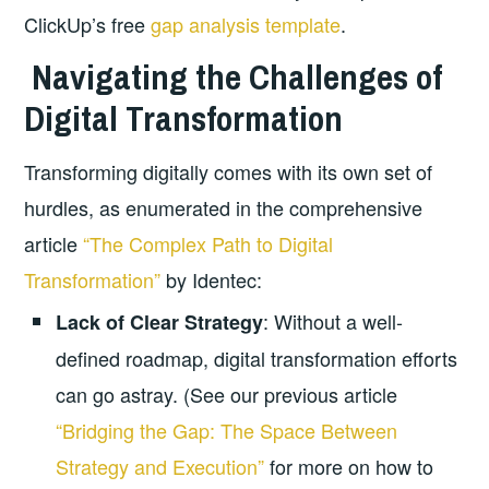
ClickUp’s free
gap analysis template
.
Navigating the Challenges of
Digital Transformation
Transforming digitally comes with its own set of
hurdles, as enumerated in the comprehensive
article
“The Complex Path to Digital
Transformation”
by Identec:
: Without a well-
Lack of Clear Strategy
defined roadmap, digital transformation efforts
can go astray. (See our previous article
“Bridging the Gap: The Space Between
Strategy and Execution”
for more on how to