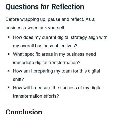
Questions for Reflection
Before wrapping up, pause and reflect. As a
business owner, ask yourself:
How does my current digital strategy align with
my overall business objectives?
What specific areas in my business need
immediate digital transformation?
How am I preparing my team for this digital
shift?
How will I measure the success of my digital
transformation efforts?
Conclusion