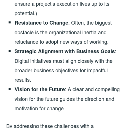
ensure a project’s execution lives up to its
potential.)
: Often, the biggest
Resistance to Change
obstacle is the organizational inertia and
reluctance to adopt new ways of working.
:
Strategic Alignment with Business Goals
Digital initiatives must align closely with the
broader business objectives for impactful
results.
: A clear and compelling
Vision for the Future
vision for the future guides the direction and
motivation for change.
By addressing these challenges with a