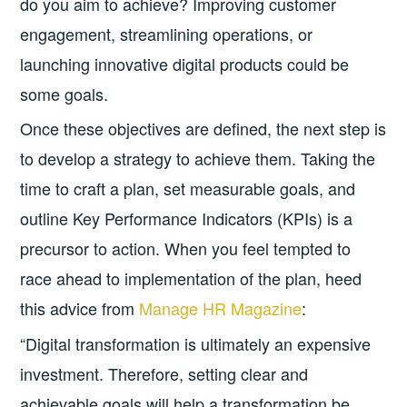
do you aim to achieve? Improving customer
engagement, streamlining operations, or
launching innovative digital products could be
some goals.
Once these objectives are defined, the next step is
to develop a strategy to achieve them. Taking the
time to craft a plan, set measurable goals, and
outline Key Performance Indicators (KPIs) is a
precursor to action. When you feel tempted to
race ahead to implementation of the plan, heed
this advice from
Manage HR Magazine
:
“Digital transformation is ultimately an expensive
investment. Therefore, setting clear and
achievable goals will help a transformation be