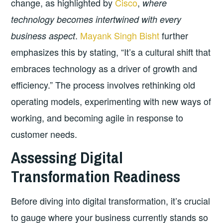
change, as highlighted by
Cisco
,
where
technology becomes intertwined with every
.
Mayank Singh Bisht
further
business aspect
emphasizes this by stating, “It’s a cultural shift that
embraces technology as a driver of growth and
efficiency.” The process involves rethinking old
operating models, experimenting with new ways of
working, and becoming agile in response to
customer needs.
Assessing Digital
Transformation Readiness
Before diving into digital transformation, it’s crucial
to gauge where your business currently stands so