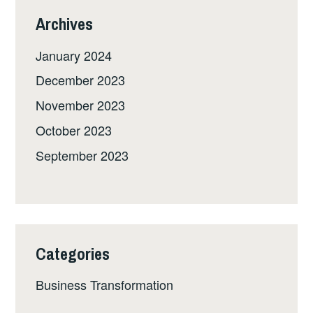
Archives
January 2024
December 2023
November 2023
October 2023
September 2023
Categories
Business Transformation