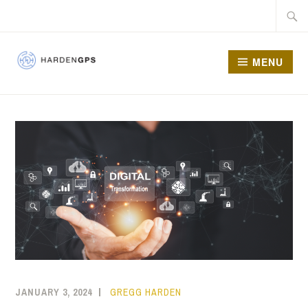
MENU
HARDEN GPS
JANUARY 3, 2024
GREGG HARDEN