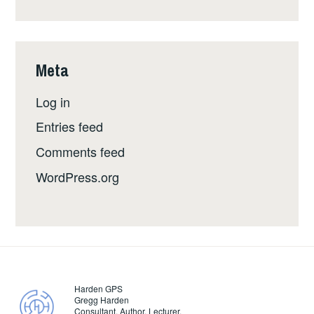
Meta
Log in
Entries feed
Comments feed
WordPress.org
Harden GPS
Gregg Harden
Consultant. Author. Lecturer.