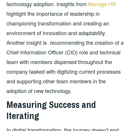
technology adoption. Insights from
Manage HR
highlight the importance of leadership in
championing transformation and creating an
environment of innovation and adaptability.
Another insight is recommending the creation of a
Chief Information Officer (CIO) role and technical
team with members dispersed throughout the
company tasked with digitizing current processes
and supporting other team members in the
adoption of new technology.
Measuring Success and
Iterating
In digital transformation, the journey doesn’t end