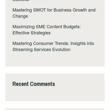
Mastering SWOT for Business Growth and
Change
Maximizing SME Content Budgets:
Effective Strategies
Mastering Consumer Trends: Insights into
Streaming Services Evolution
Recent Comments