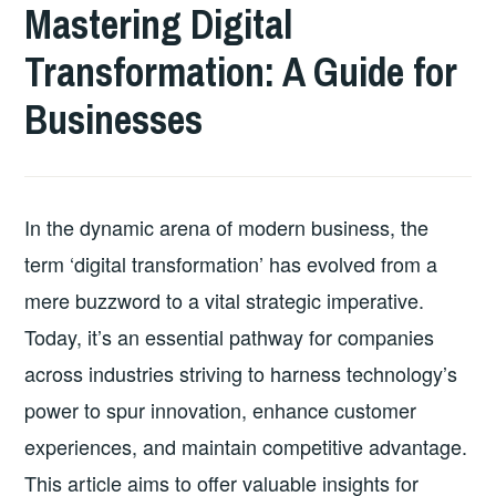
Mastering Digital
Transformation: A Guide for
Businesses
In the dynamic arena of modern business, the
term ‘digital transformation’ has evolved from a
mere buzzword to a vital strategic imperative.
Today, it’s an essential pathway for companies
across industries striving to harness technology’s
power to spur innovation, enhance customer
experiences, and maintain competitive advantage.
This article aims to offer valuable insights for