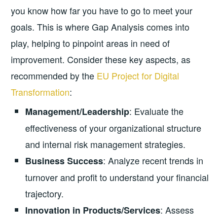
you know how far you have to go to meet your
goals. This is where Gap Analysis comes into
play, helping to pinpoint areas in need of
improvement. Consider these key aspects, as
recommended by the
EU Project for Digital
Transformation
:
: Evaluate the
Management/Leadership
effectiveness of your organizational structure
and internal risk management strategies.
: Analyze recent trends in
Business Success
turnover and profit to understand your financial
trajectory.
: Assess
Innovation in Products/Services