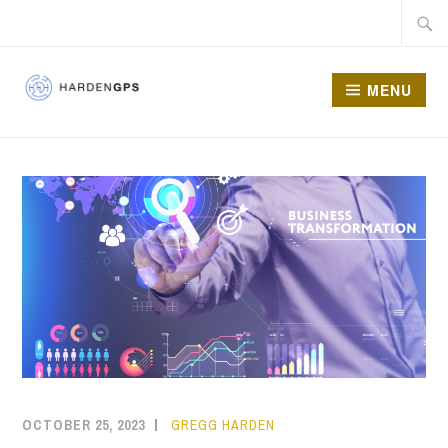
MENU
HARDEN GPS
OCTOBER 25, 2023
GREGG HARDEN