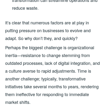
transformation can streamline operations and
reduce waste.
It’s clear that numerous factors are at play in
putting pressure on businesses to evolve and
adapt. So why don’t they, and quickly?
Perhaps the biggest challenge is organizational
inertia—resistance to change stemming from
outdated processes, lack of digital integration, and
a culture averse to rapid adjustments. Time is
another challenge; typically, transformative
initiatives take several months to years, rendering
them ineffective for responding to immediate
market shifts.