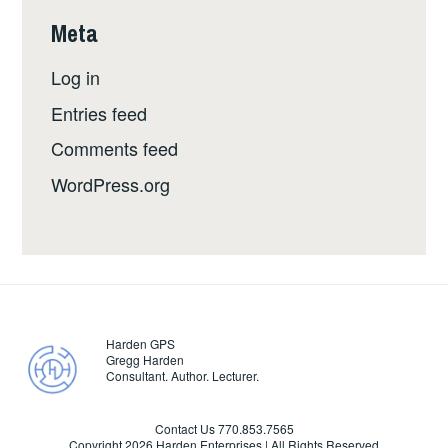
Meta
Log in
Entries feed
Comments feed
WordPress.org
Harden GPS
Gregg Harden
Consultant. Author. Lecturer.
Contact Us 770.853.7565
Copyright
2026 Harden Enterprises | All Rights Reserved