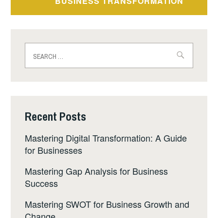
BUSINESS TRANSFORMATION
Recent Posts
Mastering Digital Transformation: A Guide
for Businesses
Mastering Gap Analysis for Business
Success
Mastering SWOT for Business Growth and
Change