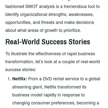
fashioned SWOT analysis is a tremendous tool to
identify organizational strengths, weaknesses,
opportunities, and threats and make decisions
about what areas of growth to prioritize.
Real-World Success Stories
To illustrate the effectiveness of rapid business
transformation, let’s look at a couple of real-world
success stories:
From a DVD rental service to a global
Netflix:
streaming giant, Netflix transformed its
business model rapidly in response to
changing consumer preferences, becoming a