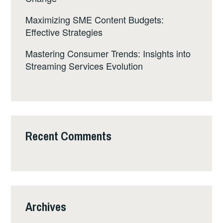
Maximizing SME Content Budgets:
Effective Strategies
Mastering Consumer Trends: Insights into
Streaming Services Evolution
Recent Comments
Archives