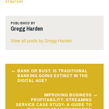
STRATEGY
PUBLISHED BY
Gregg Harden
View all posts by Gregg Harden
BANK OR BUST: IS TRADITIONAL
BANKING GOING EXTINCT IN THE
DIGITAL AGE?
IMPROVING BUSINESS
PROFITABILITY: STREAMING
SERVICE CASE STUDY: A GUIDE TO