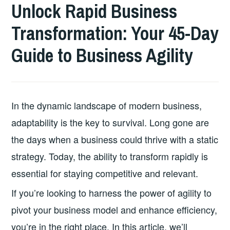
Unlock Rapid Business
Transformation: Your 45-Day
Guide to Business Agility
In the dynamic landscape of modern business,
adaptability is the key to survival. Long gone are
the days when a business could thrive with a static
strategy. Today, the ability to transform rapidly is
essential for staying competitive and relevant.
If you’re looking to harness the power of agility to
pivot your business model and enhance efficiency,
you’re in the right place. In this article, we’ll