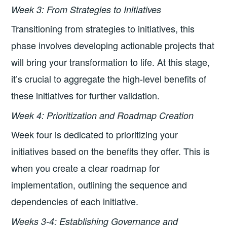
Week 3: From Strategies to Initiatives
Transitioning from strategies to initiatives, this
phase involves developing actionable projects that
will bring your transformation to life. At this stage,
it’s crucial to aggregate the high-level benefits of
these initiatives for further validation.
Week 4: Prioritization and Roadmap Creation
Week four is dedicated to prioritizing your
initiatives based on the benefits they offer. This is
when you create a clear roadmap for
implementation, outlining the sequence and
dependencies of each initiative.
Weeks 3-4: Establishing Governance and