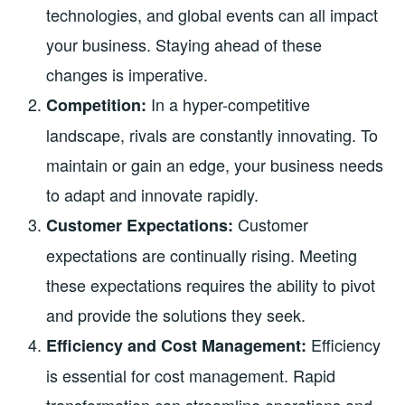
technologies, and global events can all impact
your business. Staying ahead of these
changes is imperative.
In a hyper-competitive
Competition:
landscape, rivals are constantly innovating. To
maintain or gain an edge, your business needs
to adapt and innovate rapidly.
Customer
Customer Expectations:
expectations are continually rising. Meeting
these expectations requires the ability to pivot
and provide the solutions they seek.
Efficiency
Efficiency and Cost Management:
is essential for cost management. Rapid