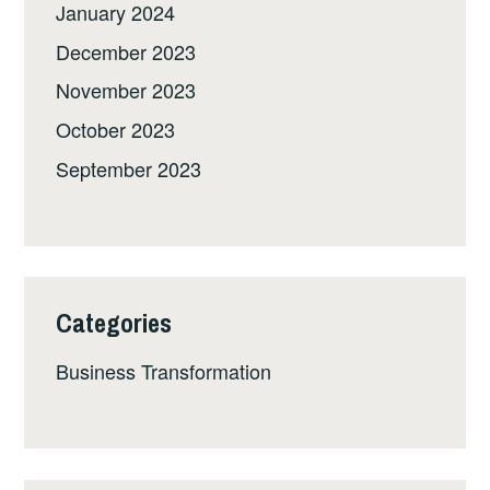
January 2024
December 2023
November 2023
October 2023
September 2023
Categories
Business Transformation