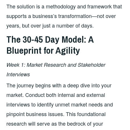
The solution is a methodology and framework that
supports a business’s transformation—not over
years, but over just a number of days.
The 30-45 Day Model: A
Blueprint for Agility
Week 1: Market Research and Stakeholder
Interviews
The journey begins with a deep dive into your
market. Conduct both internal and external
interviews to identify unmet market needs and
pinpoint business issues. This foundational
research will serve as the bedrock of your