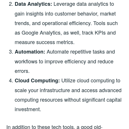
Leverage data analytics to
Data Analytics:
gain insights into customer behavior, market
trends, and operational efficiency. Tools such
as Google Analytics, as well, track KPIs and
measure success metrics.
Automate repetitive tasks and
Automation:
workflows to improve efficiency and reduce
errors.
Utilize cloud computing to
Cloud Computing:
scale your infrastructure and access advanced
computing resources without significant capital
investment.
In addition to these tech tools, a good old-