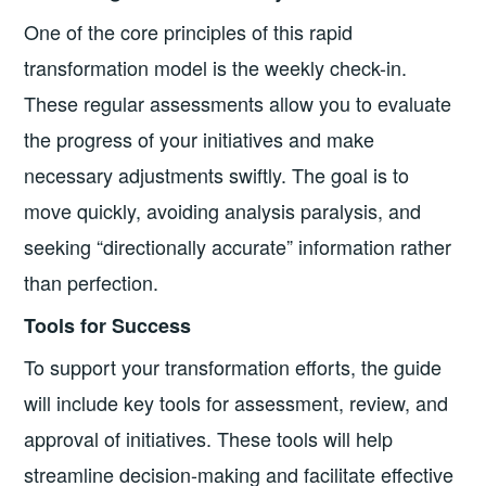
One of the core principles of this rapid
transformation model is the weekly check-in.
These regular assessments allow you to evaluate
the progress of your initiatives and make
necessary adjustments swiftly. The goal is to
move quickly, avoiding analysis paralysis, and
seeking “directionally accurate” information rather
than perfection.
Tools for Success
To support your transformation efforts, the guide
will include key tools for assessment, review, and
approval of initiatives. These tools will help
streamline decision-making and facilitate effective