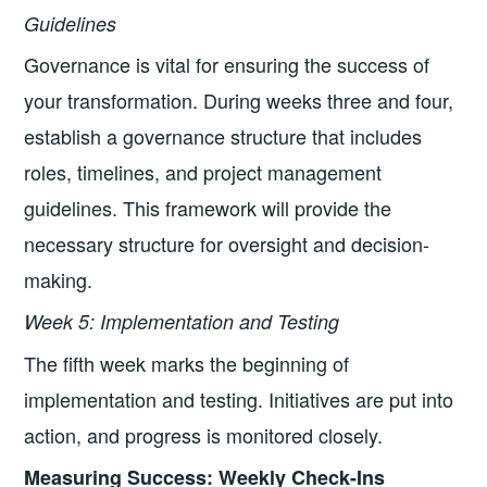
Guidelines
Governance is vital for ensuring the success of
your transformation. During weeks three and four,
establish a governance structure that includes
roles, timelines, and project management
guidelines. This framework will provide the
necessary structure for oversight and decision-
making.
Week 5: Implementation and Testing
The fifth week marks the beginning of
implementation and testing. Initiatives are put into
action, and progress is monitored closely.
Measuring Success: Weekly Check-Ins