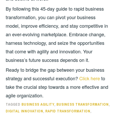
By following this 45-day guide to rapid business
transformation, you can pivot your business
model, improve efficiency, and stay competitive in
an ever-evolving marketplace. Embrace change,
harness technology, and seize the opportunities
that come with agility and innovation. Your
business’s future success depends on it.
Ready to bridge the gap between your business
strategy and successful execution?
Click here
to
take the crucial step towards a more effective and
agile organization.
TAGGED
BUSINESS AGILITY
,
BUSINESS TRANSFORMATION
,
DIGITAL INNOVATION
,
RAPID TRANSFORMATION
,