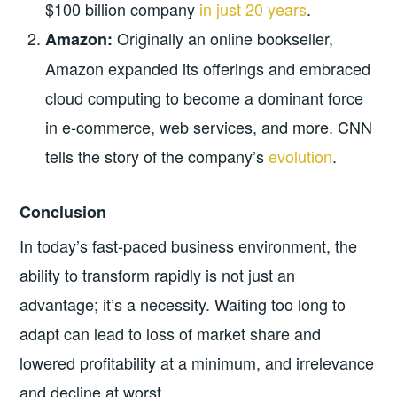
$100 billion company
in just 20 years
.
Originally an online bookseller,
Amazon:
Amazon expanded its offerings and embraced
cloud computing to become a dominant force
in e-commerce, web services, and more. CNN
tells the story of the company’s
evolution
.
Conclusion
In today’s fast-paced business environment, the
ability to transform rapidly is not just an
advantage; it’s a necessity. Waiting too long to
adapt can lead to loss of market share and
lowered profitability at a minimum, and irrelevance
and decline at worst.