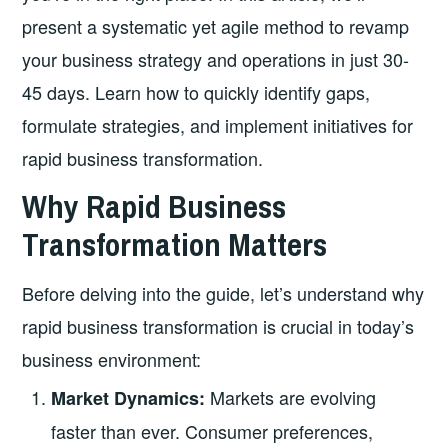
present a systematic yet agile method to revamp
your business strategy and operations in just 30-
45 days. Learn how to quickly identify gaps,
formulate strategies, and implement initiatives for
rapid business transformation.
Why Rapid Business
Transformation Matters
Before delving into the guide, let’s understand why
rapid business transformation is crucial in today’s
business environment:
Markets are evolving
Market Dynamics:
faster than ever. Consumer preferences,