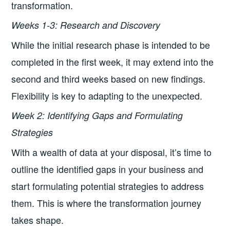
transformation.
Week
s 1-3: Research and Discovery
While the initial research phase is intended to be
completed in the first week, it may extend into the
second and third weeks based on new findings.
Flexibility is key to adapting to the unexpected.
Week 2: Identifying Gaps and Formulating
Strategies
With a wealth of data at your disposal, it’s time to
outline the identified gaps in your business and
start formulating potential strategies to address
them. This is where the transformation journey
takes shape.