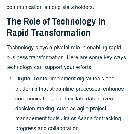
communication among stakeholders.
The Role of Technology in
Rapid Transformation
Technology plays a pivotal role in enabling rapid
business transformation. Here are some key ways
technology can support your efforts:
Implement digital tools and
Digital Tools:
platforms that streamline processes, enhance
communication, and facilitate data-driven
decision-making, such as agile project
management tools Jira or Asana for tracking
progress and collaboration.